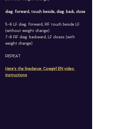
diag. forward, touch beside, diag. back, close
5-6 LF diag. forward, RF touch beside LF 
(without weight change)
7-8 RF diag. backward, LF closes (with 
weight change)
REPEAT
Here's the linedance: Cowgirl EN video 
instructions