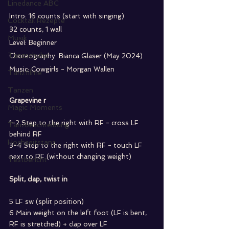
Linedance ABC
Intro: 16 counts (start with singing) 
Cocktail Rezepte
32 counts, 1 wall 
Musik
Level: Beginner
Tanzschuhe
Choreography: Bianca Glaser (May 2024) 
Music: Cowgirls - Morgan Wallen
Tanzfilme
Tanzen
Grapevine r
Magic Moments
1-2 Step to the right with RF - cross LF 
Tanzbeschreibung
behind RF
Hochzeitstanz
3-4 Step to the right with RF - touch LF 
next to RF (without changing weight)
Testbericht
Split, clap, twist in
5 LF sw (split position)
6 Main weight on the left foot (LF is bent, 
RF is stretched) + clap over LF