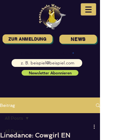
ZUR ANMELDUNG
NEWS
E-Mail-Adresse eingeben
Newsletter Abonnieren
Beitrag
All Posts
All Posts
Linedance: Cowgirl EN