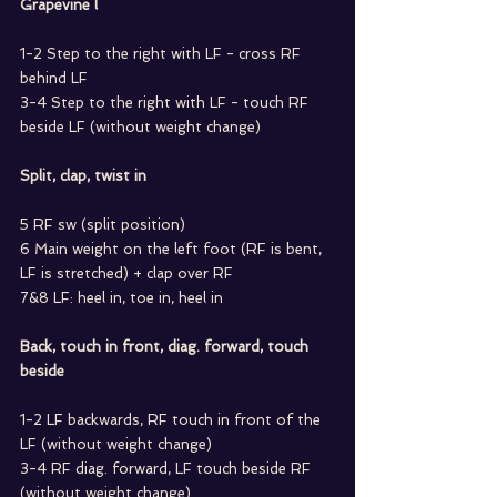
Grapevine l
1-2 Step to the right with LF - cross RF 
behind LF
3-4 Step to the right with LF - touch RF 
beside LF (without weight change)
Split, clap, twist in
5 RF sw (split position)
6 Main weight on the left foot (RF is bent, 
LF is stretched) + clap over RF
7&8 LF: heel in, toe in, heel in
Back, touch in front, diag. forward, touch 
beside
1-2 LF backwards, RF touch in front of the 
LF (without weight change)
3-4 RF diag. forward, LF touch beside RF 
(without weight change)