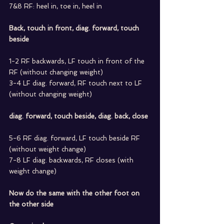
7&8 RF: heel in, toe in, heel in
Back, touch in front, diag. forward, touch 
beside
1-2 RF backwards, LF touch in front of the 
RF (without changing weight)
3-4 LF diag. forward, RF touch next to LF 
(without changing weight)
diag. forward, touch beside, diag. back, close
5-6 RF diag. forward, LF touch beside RF 
(without weight change)
7-8 LF diag. backwards, RF closes (with 
weight change)
Now do the same with the other foot on 
the other side